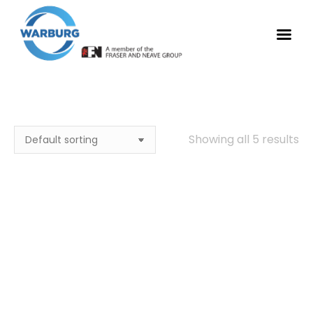
Showing all 5 results