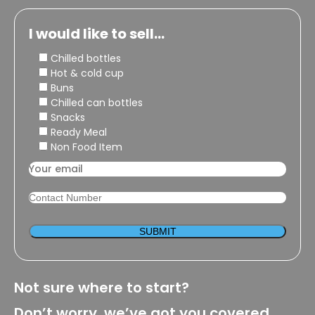
I would like to sell...
Chilled bottles
Hot & cold cup
Buns
Chilled can bottles
Snacks
Ready Meal
Non Food Item
Not sure where to start?
Don’t worry, we’ve got you covered.