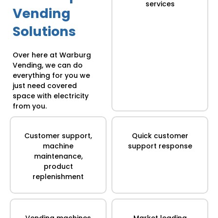
services
Vending
Solutions
Over here at Warburg
Vending, we can do
everything for you we
just need covered
space with electricity
from you.
Customer support,
Quick customer
machine
support response
maintenance,
product
replenishment
Vending machines
Market leading