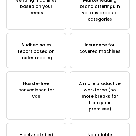
based on your
brand offerings in
needs
various product
categories
Audited sales
Insurance for
report based on
covered machines
meter reading
Hassle-free
A more productive
convenience for
workforce (no
you
more breaks far
from your
premises)
Highly satisfied
Negotiable