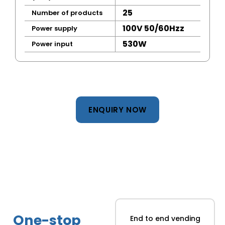
25
Number of products
100V 50/60Hzz
Power supply
530W
Power input
ENQUIRY NOW
One-stop
End to end vending