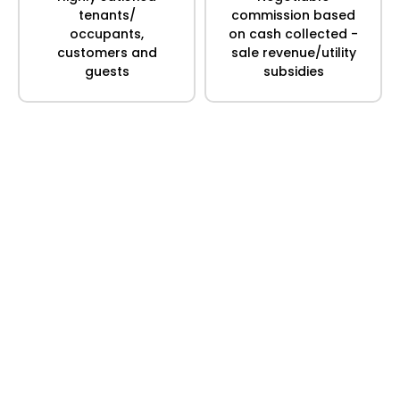
tenants/
commission based
occupants,
on cash collected -
customers and
sale revenue/utility
guests
subsidies