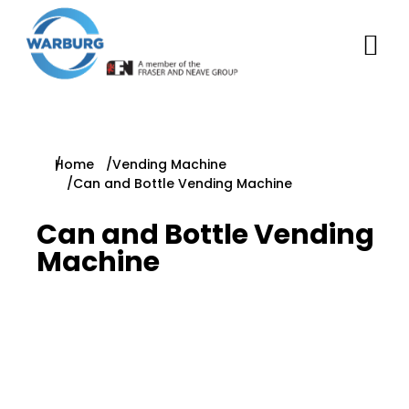
You are here:
Home
Vending Machine
Can and Bottle Vending Machine
Can and Bottle Vending
Machine