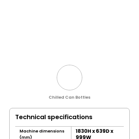
Chilled Can Bottles
Technical specifications
1830H x 639D x
Machine dimensions
999W
(mm)