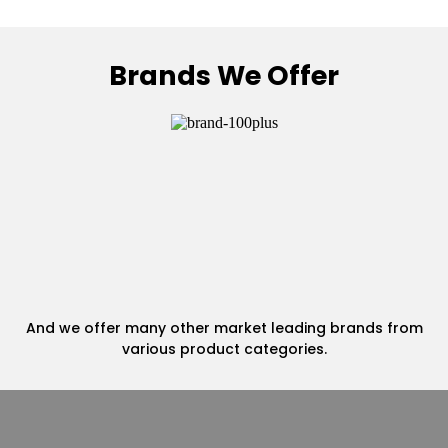
Brands We Offer
And we offer many other market leading brands from
various product categories.